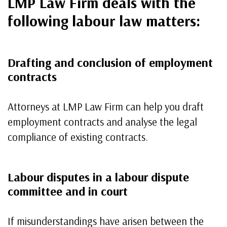
LMP Law Firm deals with the
following labour law matters
:
Drafting and conclusion of employment
contracts
Attorneys at LMP Law Firm can help you draft
employment contracts and analyse the legal
compliance of existing contracts.
Labour disputes in a labour dispute
committee and in court
If misunderstandings have arisen between the