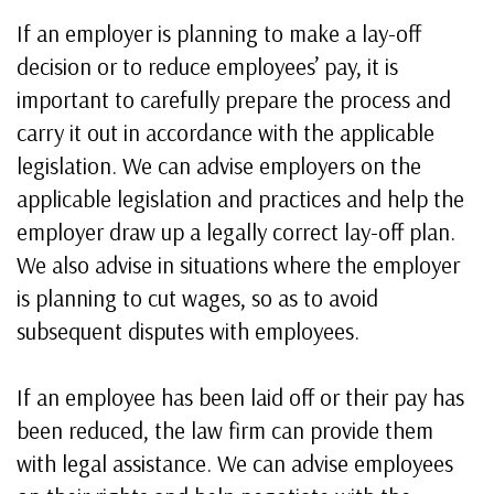
If an employer is planning to make a lay-off
decision or to reduce employees’ pay, it is
important to carefully prepare the process and
carry it out in accordance with the applicable
legislation. We can advise employers on the
applicable legislation and practices and help the
employer draw up a legally correct lay-off plan.
We also advise in situations where the employer
is planning to cut wages, so as to avoid
subsequent disputes with employees.
If an employee has been laid off or their pay has
been reduced, the law firm can provide them
with legal assistance. We can advise employees