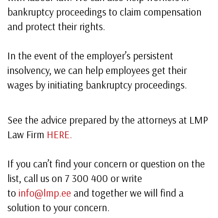
bankruptcy proceedings to claim compensation
and protect their rights.
In the event of the employer’s persistent
insolvency, we can help employees get their
wages by initiating bankruptcy proceedings.
See the advice prepared by the attorneys at LMP
Law Firm
HERE.
If you can’t find your concern or question on the
list, call us on 7 300 400 or write
to
info@lmp.ee
and together we will find a
solution to your concern.