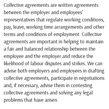
Collective agreements are written agreements
between the employer and employees’
representatives that regulate working conditions,
pay, leave, working time arrangements and other
terms and conditions of employment. Collective
agreements are important in helping to maintain
a fair and balanced relationship between the
employee and the employer and reduce the
likelihood of labour disputes and strikes. We can
advise both employers and employees in drafting
collective agreements, participate in negotiations
and, if necessary, advise them in contesting
collective agreements and solving any legal
problems that have arisen.