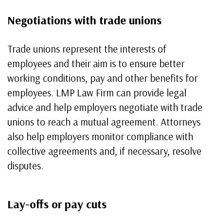
Negotiations with trade unions
Trade unions represent the interests of
employees and their aim is to ensure better
working conditions, pay and other benefits for
employees. LMP Law Firm can provide legal
advice and help employers negotiate with trade
unions to reach a mutual agreement. Attorneys
also help employers monitor compliance with
collective agreements and, if necessary, resolve
disputes.
Lay-offs or pay cuts