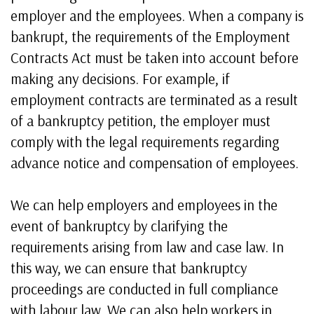
employer and the employees. When a company is
bankrupt, the requirements of the Employment
Contracts Act must be taken into account before
making any decisions. For example, if
employment contracts are terminated as a result
of a bankruptcy petition, the employer must
comply with the legal requirements regarding
advance notice and compensation of employees.
We can help employers and employees in the
event of bankruptcy by clarifying the
requirements arising from law and case law. In
this way, we can ensure that bankruptcy
proceedings are conducted in full compliance
with labour law. We can also help workers in