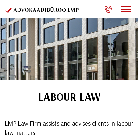
LABOUR LAW
LMP Law Firm assists and advises clients in labour
law matters.