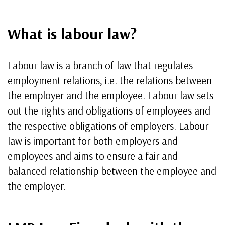
What is labour law?
Labour law is a branch of law that regulates
employment relations, i.e. the relations between
the employer and the employee. Labour law sets
out the rights and obligations of employees and
the respective obligations of employers. Labour
law is important for both employers and
employees and aims to ensure a fair and
balanced relationship between the employee and
the employer.