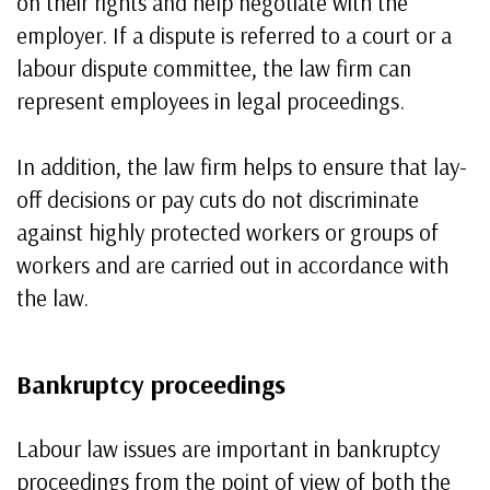
on their rights and help negotiate with the
employer. If a dispute is referred to a court or a
labour dispute committee, the law firm can
represent employees in legal proceedings.
In addition, the law firm helps to ensure that lay-
off decisions or pay cuts do not discriminate
against highly protected workers or groups of
workers and are carried out in accordance with
the law.
Bankruptcy proceedings
Labour law issues are important in bankruptcy
proceedings from the point of view of both the