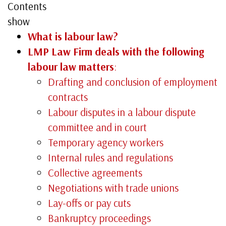
Contents
show
What is labour law?
LMP Law Firm deals with the following
labour law matters
:
Drafting and conclusion of employment
contracts
Labour disputes in a labour dispute
committee and in court
Temporary agency workers
Internal rules and regulations
Collective agreements
Negotiations with trade unions
Lay-offs or pay cuts
Bankruptcy proceedings