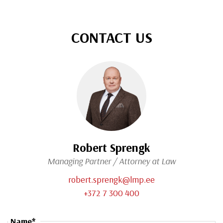
CONTACT US
Robert Sprengk
Managing Partner / Attorney at Law
robert.sprengk@lmp.ee
+372 7 300 400
Name*