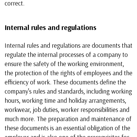
correct.
Internal rules and regulations
Internal rules and regulations are documents that
regulate the internal processes of a company to
ensure the safety of the working environment,
the protection of the rights of employees and the
efficiency of work. These documents define the
company’s rules and standards, including working
hours, working time and holiday arrangements,
workwear, job duties, worker responsibilities and
much more. The preparation and maintenance of
these documents is an essential obligation of the