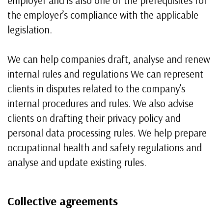
employer and is also one of the prerequisites for
the employer’s compliance with the applicable
legislation.
We can help companies draft, analyse and renew
internal rules and regulations We can represent
clients in disputes related to the company’s
internal procedures and rules. We also advise
clients on drafting their privacy policy and
personal data processing rules. We help prepare
occupational health and safety regulations and
analyse and update existing rules.
Collective agreements