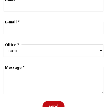
E-mail *
Office *
Message *