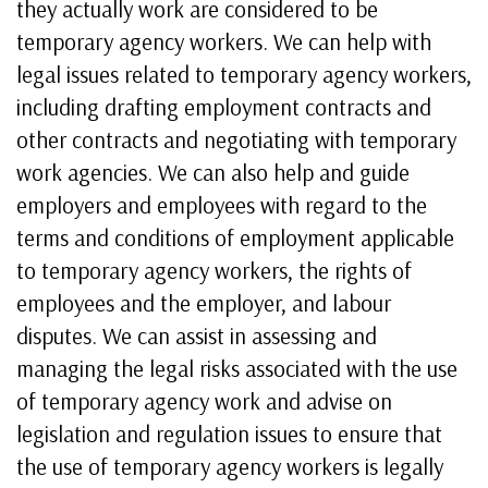
they actually work are considered to be
temporary agency workers. We can help with
legal issues related to temporary agency workers,
including drafting employment contracts and
other contracts and negotiating with temporary
work agencies. We can also help and guide
employers and employees with regard to the
terms and conditions of employment applicable
to temporary agency workers, the rights of
employees and the employer, and labour
disputes. We can assist in assessing and
managing the legal risks associated with the use
of temporary agency work and advise on
legislation and regulation issues to ensure that
the use of temporary agency workers is legally