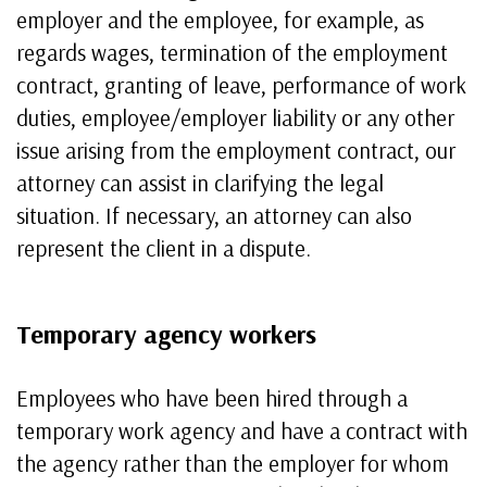
employer and the employee, for example, as
regards wages, termination of the employment
contract, granting of leave, performance of work
duties, employee/employer liability or any other
issue arising from the employment contract, our
attorney can assist in clarifying the legal
situation. If necessary, an attorney can also
represent the client in a dispute.
Temporary agency workers
Employees who have been hired through a
temporary work agency and have a contract with
the agency rather than the employer for whom